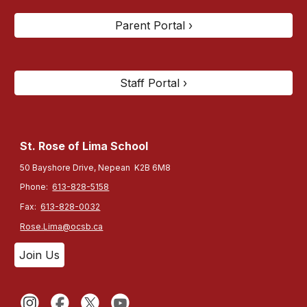
Parent Portal ›
Staff Portal ›
St. Rose of Lima
School
50 Bayshore Drive, Nepean K2B 6M8
Phone:
613-828-5158
Fax:
613-828-0032
Rose.Lima@ocsb.ca
Join Us