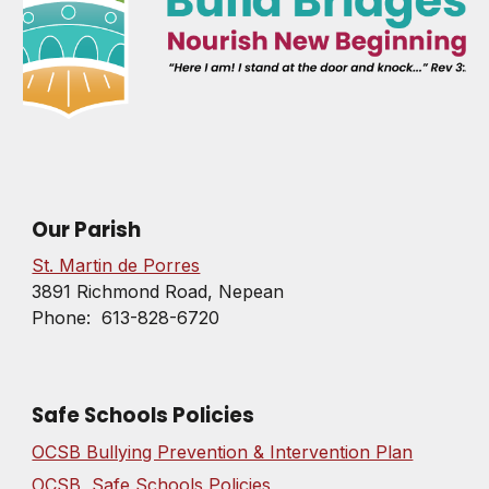
Our Parish
St. Martin de Porres
3891 Richmond Road, Nepean
Phone: 613-828-6720
Safe Schools Policies
OCSB Bullying Prevention & Intervention Plan
OCSB Safe Schools Policies