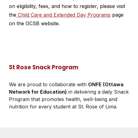
on eligibility, fees, and how to register, please visit
the
Child Care and Extended Day Programs
page
on the OCSB website.
St Rose Snack Program
We are proud to collaborate with
ONFE (Ottawa
Network for Education)
in delivering a daily Snack
Program that promotes health, well-being and
nutrition for every student at St. Rose of Lima.