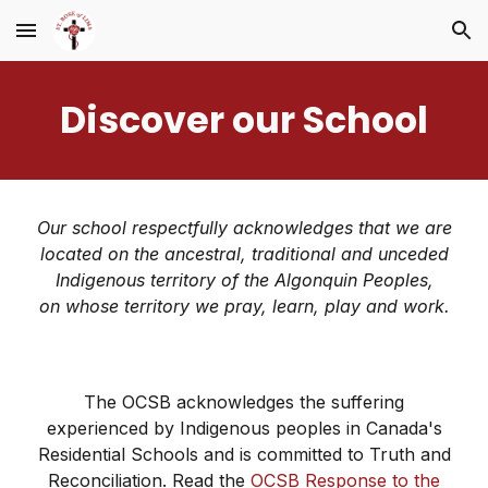
Skip to main content
Skip to navigation
Discover our School
Our school respectfully acknowledges that we are
located on the ancestral, traditional and unceded
Indigenous territory of the Algonquin Peoples,
on whose territory we pray, learn, play and work.
The OCSB acknowledges the suffering
experienced by Indigenous peoples in Canada's
Residential Schools and is committed to Truth and
Reconciliation. Read the
OCSB Response to the