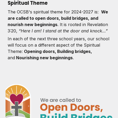
Spiritual Theme
The OCSB's spiritual theme for 2024-2027 is:
We
are called to open doors, build bridges, and
nourish new beginnings
. It is rooted in Revelation
3:20,
“Here I am! I stand at the door and knock…”
In each of the next three school years, our school
will focus on a different aspect of the Spiritual
Theme:
Opening doors, Building bridges,
and
Nourishing new beginnings
.