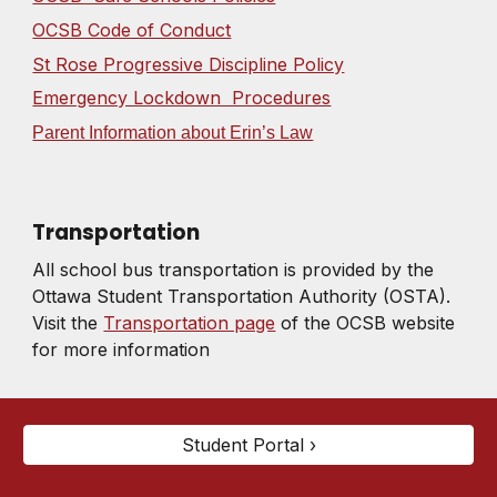
OCSB Code of Conduct
St Rose Progressive Discipline Policy
Emergency Lockdown Procedures
Parent Information about Erin’s Law
Transportation
All school bus transportation is provided by the
Ottawa Student Transportation Authority (OSTA).
Visit the
Transportation page
of the OCSB website
for more information
Student Portal ›