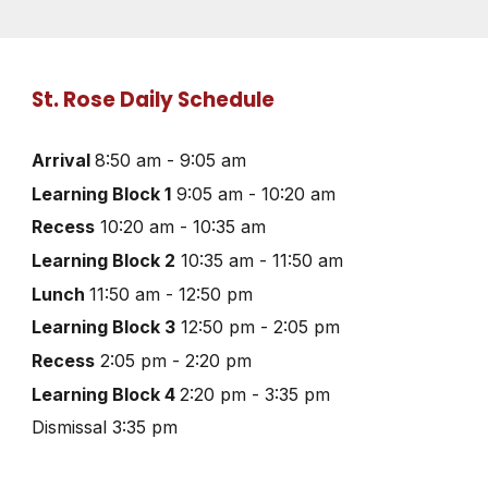
St. Rose Daily Schedule
Arrival
8:50 am - 9:05 am
Learning Block 1
9:05 am - 10:20 am
Recess
10:20 am - 10:35 am
Learning Block 2
10:35 am - 11:50 am
Lunch
11:50 am - 12:50 pm
Learning Block 3
12:50 pm - 2:05 pm
Recess
2:05 pm - 2:20 pm
Learning Block 4
2:20 pm - 3:35 pm
Dismissal 3:35 pm