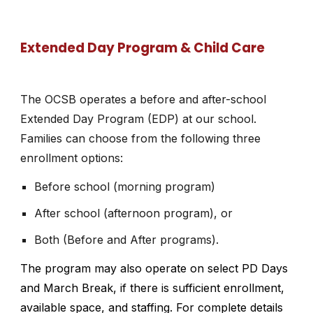
Extended Day Program & Child Care
The OCSB operates a before and after-school
Extended Day Program (EDP) at our school.
Families can choose from the following three
enrollment options:
Before school (morning program)
After school (afternoon program), or
Both (Before and After programs).
The program may also operate on select PD Days
and March Break, if there is sufficient enrollment,
available space, and staffing. For complete details