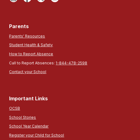
Parents
Parents' Resources
Student Health & Safety
How to Report Absence
Call to Report Absences:
1-844-478-2598
Contact your School
Important Links
OCSB
School Stories
School Year Calendar
Register your Child for School