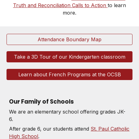
Truth and Reconciliation Calls to Action
to learn
more.
Attendance Boundary Map
Take a 3D Tour of our Kindergarten classroom
Learn about French Programs at the OCSB
Our Family of Schools
We are an elementary school offering grades JK-
6.
After grade 6, our students attend
St. Paul Catholic
High School
.