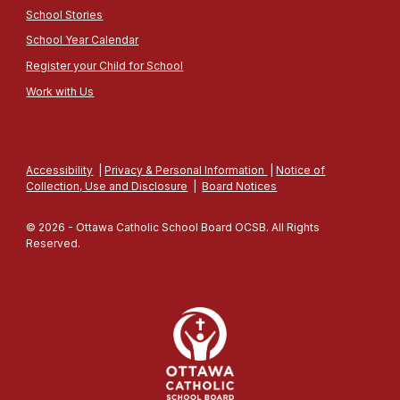
School Stories
School Year Calendar
Register your Child for School
Work with Us
Accessibility
|
Privacy & Personal Information
|
Notice of
Collection, Use and Disclosure
|
Board Notices
© 2026 - Ottawa Catholic School Board OCSB. All Rights
Reserved.