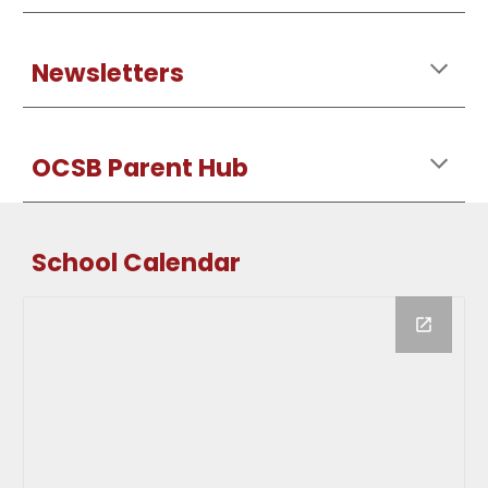
Newsletters
OCSB Parent Hub
School Calendar