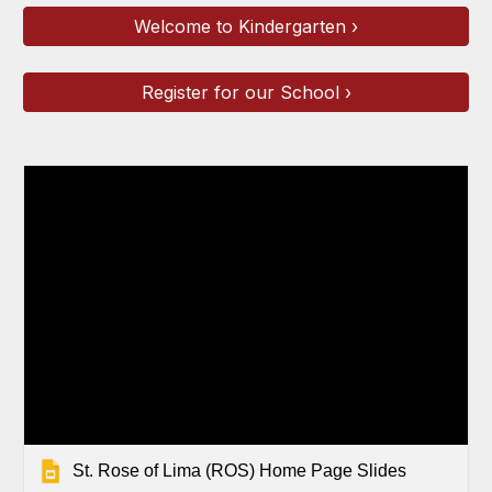
Welcome to Kindergarten ›
Register for our School ›
St. Rose of Lima (ROS) Home Page Slides