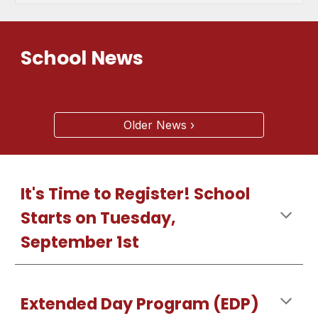
School News
Older News ›
It's Time to Register! School
Starts on Tuesday,
September 1st
Extended Day Program (EDP)