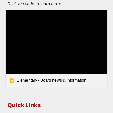
Click the slide to learn more
Elementary - Board news & information
Quick Links