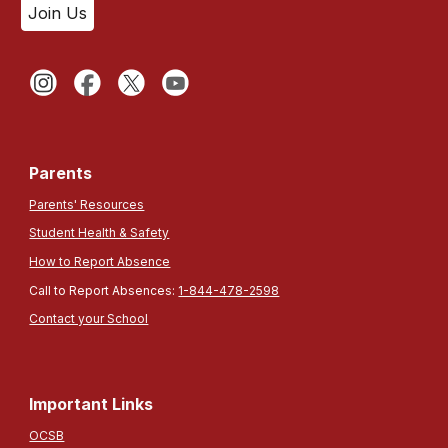
Join Us
Parents
Parents' Resources
Student Health & Safety
How to Report Absence
Call to Report Absences:
1-844-478-2598
Contact your School
Important Links
OCSB