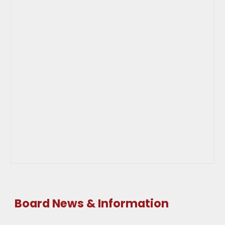
Board News & Information