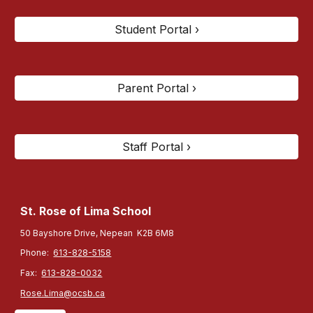
Student Portal ›
Parent Portal ›
Staff Portal ›
St. Rose of Lima
School
50 Bayshore Drive, Nepean K2B 6M8
Phone:
613-828-5158
Fax:
613-828-0032
Rose.Lima@ocsb.ca