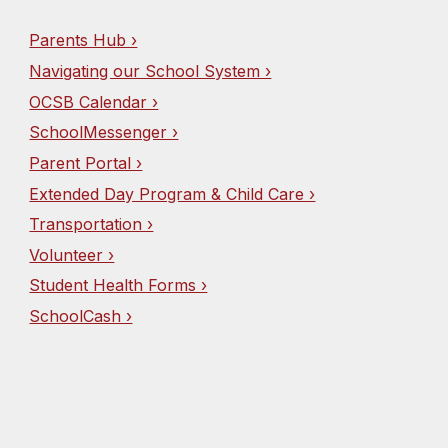
Parents Hub ›
Navigating our School System ›
OCSB Calendar ›
SchoolMessenger ›
Parent Portal ›
Extended Day Program & Child Care ›
Transportation ›
Volunteer ›
Student Health Forms ›
SchoolCash ›