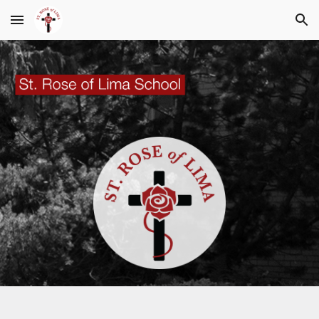
Skip to main content
Skip to navigation